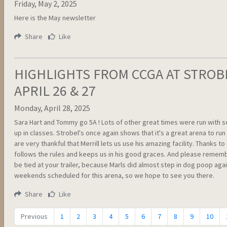
Friday, May 2, 2025
Here is the May newsletter
Share
Like
HIGHLIGHTS FROM CCGA AT STROB
APRIL 26 & 27
Monday, April 28, 2025
Sara Hart and Tommy go 5A ! Lots of other great times were run with
up in classes. Strobel's once again shows that it's a great arena to run
are very thankful that Merrill lets us use his amazing facility. Thanks t
follows the rules and keeps us in his good graces. And please rememb
be tied at your trailer, because Marls did almost step in dog poop aga
weekends scheduled for this arena, so we hope to see you there.
Share
Like
Previous
1
2
3
4
5
6
7
8
9
10