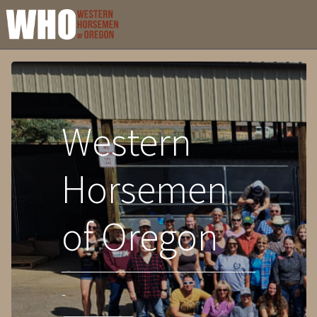
Western
Horsemen
of Oregon
-