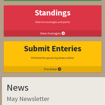
Standings
View live averages and points
View Averages
Submit Enteries
Pre Enter for upcoming shows online
Pre Enter
News
May Newsletter