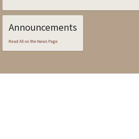
Announcements
Read All on the News Page