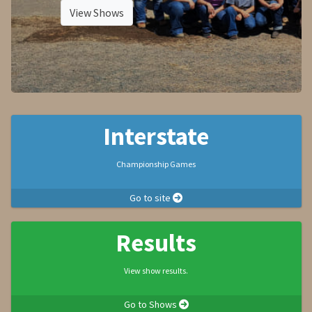
View Shows
Interstate
Championship Games
Go to site
Results
View show results.
Go to Shows