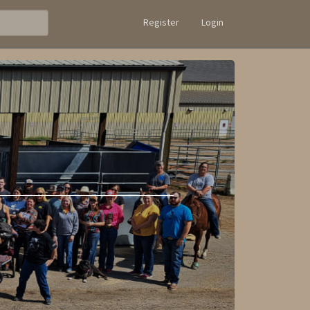
Register
Login