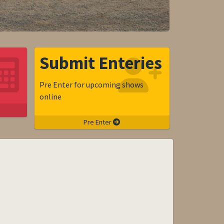
Submit Enteries
Pre Enter for upcoming shows
online
Pre Enter