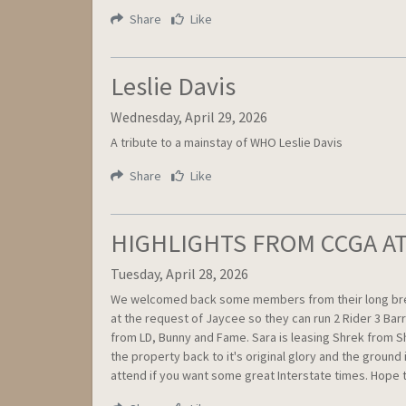
Share
Like
Leslie Davis
Wednesday, April 29, 2026
A tribute to a mainstay of WHO Leslie Davis
Share
Like
HIGHLIGHTS FROM CCGA AT 
Tuesday, April 28, 2026
We welcomed back some members from their long break i
at the request of Jaycee so they can run 2 Rider 3 Bar
from LD, Bunny and Fame. Sara is leasing Shrek from S
the property back to it's original glory and the groun
attend if you want some great Interstate times. Hope t