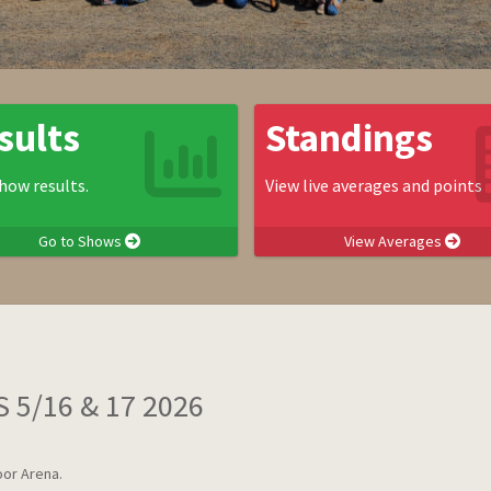
sults
Standings
how results.
View live averages and points
Go to Shows
View Averages
 5/16 & 17 2026
or Arena.