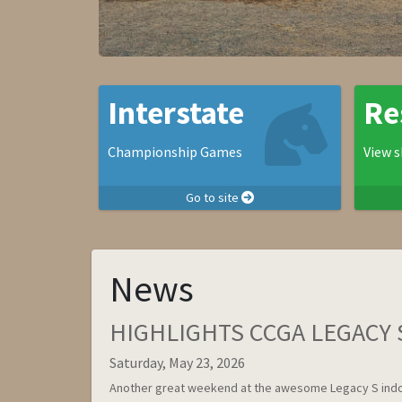
Interstate
Re
Championship Games
View s
Go to site
News
HIGHLIGHTS CCGA LEGACY S
Saturday, May 23, 2026
Another great weekend at the awesome Legacy S indo