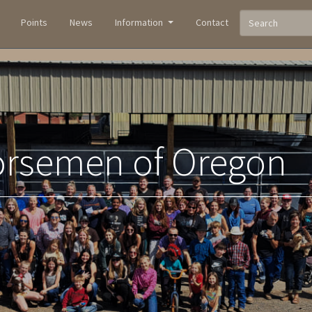
Points
News
Information
Contact
orsemen of Oregon