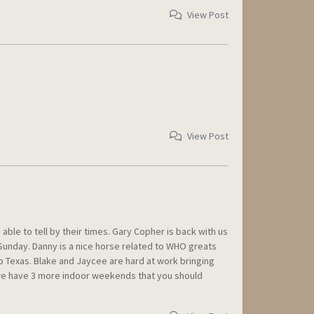
View Post
View Post
e to tell by their times. Gary Copher is back with us
 Sunday. Danny is a nice horse related to WHO greats
o Texas. Blake and Jaycee are hard at work bringing
k, we have 3 more indoor weekends that you should