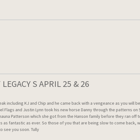
LEGACY S APRIL 25 & 26
ncluding KJ and Chip and he came back with a vengeance as you will be abl
rel Flags and Justin Lynn took his new horse Danny through the patterns on
hauna Patterson which she got from the Hanson family before they ran off t
d is as fantastic as ever. So those of you that are being slow to come bac
o see you soon. Tully