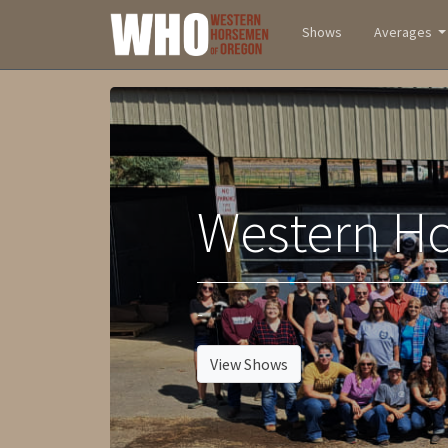
Shows
Averages
Western H
-
View Shows