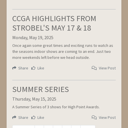
CCGA HIGHLIGHTS FROM
STROBEL'S MAY 17 & 18
Monday, May 19, 2025
Once again some great times and exciting runs to watch as
the seasons indoor shows are coming to an end. Just two
more weekends left before we head outside.
Share
Like
View Post
SUMMER SERIES
Thursday, May 15, 2025
A Summer Series of 3 shows for High Point Awards.
Share
Like
View Post