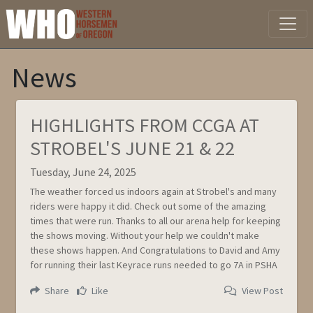
News
HIGHLIGHTS FROM CCGA AT
STROBEL'S JUNE 21 & 22
Tuesday, June 24, 2025
The weather forced us indoors again at Strobel's and many
riders were happy it did. Check out some of the amazing
times that were run. Thanks to all our arena help for keeping
the shows moving. Without your help we couldn't make
these shows happen. And Congratulations to David and Amy
for running their last Keyrace runs needed to go 7A in PSHA
Share
Like
View Post