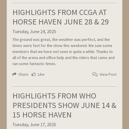
HIGHLIGHTS FROM CCGA AT
HORSE HAVEN JUNE 28 & 29
Tuesday, June 24, 2025
The ground was great, the weather was perfect, and the
times were fast for the show this weekend. We saw some
members that we have not seen in quite a while. Thanks to
all of the arena and office help and the riders that came and
ran some fantastic times.
Share
Like
View Post
HIGHLIGHTS FROM WHO
PRESIDENTS SHOW JUNE 14 &
15 HORSE HAVEN
Tuesday, June 17, 2025