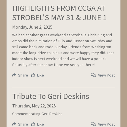
HIGHLIGHTS FROM CCGA AT
STROBEL'S MAY 31 & JUNE 1
Monday, June 2, 2025
We had another great weekend at Strobel's. Chris King and
Amos did their imitation of Tully and Turner on Saturday and
still came back and rode Sunday. Friends from Washington
made the long drive to join us and were happy they did. Last
indoor show is next weekend and we will have a potluck
Saturday after the show. Hope we see you there!
Share
Like
View Post
Tribute To Geri Deskins
Thursday, May 22, 2025
Commemerating Geri Deskins
Share
Like
View Post