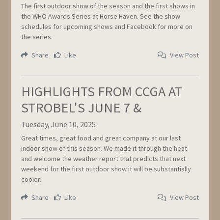
The first outdoor show of the season and the first shows in
the WHO Awards Series at Horse Haven. See the show
schedules for upcoming shows and Facebook for more on
the series.
Share
Like
View Post
HIGHLIGHTS FROM CCGA AT
STROBEL'S JUNE 7 &
Tuesday, June 10, 2025
Great times, great food and great company at our last
indoor show of this season. We made it through the heat
and welcome the weather report that predicts that next
weekend for the first outdoor show it will be substantially
cooler.
Share
Like
View Post