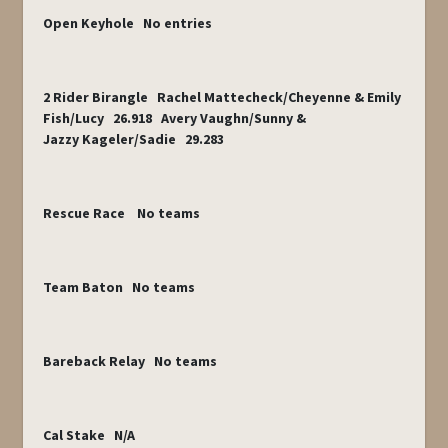
Open Keyhole No entries
2 Rider Birangle Rachel Mattecheck/Cheyenne & Emily
Fish/Lucy 26.918 Avery Vaughn/Sunny &
Jazzy Kageler/Sadie 29.283
Rescue Race No teams
Team Baton No teams
Bareback Relay No teams
Cal Stake N/A