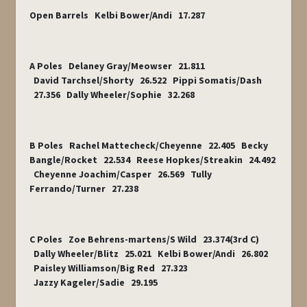
Open Barrels Kelbi Bower/Andi 17.287
A Poles Delaney Gray/Meowser 21.811
David Tarchsel/Shorty 26.522 Pippi Somatis/Dash
27.356 Dally Wheeler/Sophie 32.268
B Poles Rachel Mattecheck/Cheyenne 22.405 Becky
Bangle/Rocket 22.534 Reese Hopkes/Streakin 24.492
Cheyenne Joachim/Casper 26.569 Tully
Ferrando/Turner 27.238
C Poles Zoe Behrens-martens/S Wild 23.374(3
rd
C)
Dally Wheeler/Blitz 25.021 Kelbi Bower/Andi 26.802
Paisley Williamson/Big Red 27.323
Jazzy Kageler/Sadie 29.195