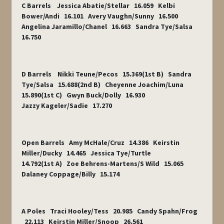
C Barrels Jessica Abatie/Stellar 16.059 Kelbi
Bower/Andi 16.101 Avery Vaughn/Sunny 16.500
Angelina Jaramillo/Chanel 16.663 Sandra Tye/Salsa
16.750
D Barrels Nikki Teune/Pecos 15.369(1st B) Sandra
Tye/Salsa 15.688(2nd B) Cheyenne Joachim/Luna
15.890(1st C) Gwyn Buck/Dolly 16.930
Jazzy Kageler/Sadie 17.270
Open Barrels Amy McHale/Cruz 14.386 Keirstin
Miller/Ducky 14.465 Jessica Tye/Turtle
14.792(1st A) Zoe Behrens-Martens/S Wild 15.065
Dalaney Coppage/Billy 15.174
A Poles Traci Hooley/Tess 20.985 Candy Spahn/Frog
22.113 Keirstin Miller/Snoop 26.561