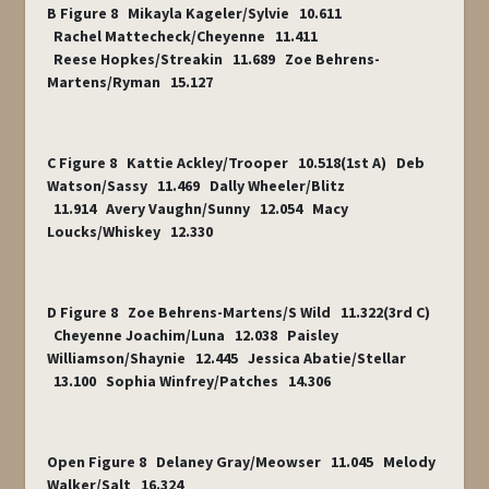
B Figure 8 Mikayla Kageler/Sylvie 10.611
Rachel Mattecheck/Cheyenne 11.411
Reese Hopkes/Streakin 11.689 Zoe Behrens-
Martens/Ryman 15.127
C Figure 8 Kattie Ackley/Trooper 10.518(1
st
A) Deb
Watson/Sassy 11.469 Dally Wheeler/Blitz
11.914 Avery Vaughn/Sunny 12.054 Macy
Loucks/Whiskey 12.330
D Figure 8 Zoe Behrens-Martens/S Wild 11.322(3
rd
C)
Cheyenne Joachim/Luna 12.038 Paisley
Williamson/Shaynie 12.445 Jessica Abatie/Stellar
13.100 Sophia Winfrey/Patches 14.306
Open Figure 8 Delaney Gray/Meowser 11.045 Melody
Walker/Salt 16.324