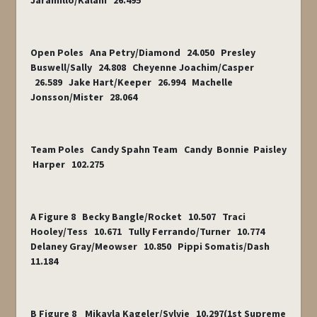
Jaramillo/Kalani 26.495
Open Poles Ana Petry/Diamond 24.050 Presley
Buswell/Sally 24.808 Cheyenne Joachim/Casper
26.589 Jake Hart/Keeper 26.994 Machelle
Jonsson/Mister 28.064
Team Poles Candy Spahn Team Candy Bonnie Paisley
Harper 102.275
A Figure 8 Becky Bangle/Rocket 10.507 Traci
Hooley/Tess 10.671 Tully Ferrando/Turner 10.774
Delaney Gray/Meowser 10.850 Pippi Somatis/Dash
11.184
B Figure 8 Mikayla Kageler/Sylvie 10.297(1st Supreme