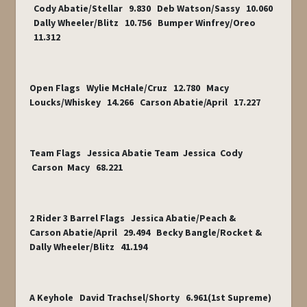
Cody Abatie/Stellar 9.830 Deb Watson/Sassy 10.060
Dally Wheeler/Blitz 10.756 Bumper Winfrey/Oreo
11.312
Open Flags Wylie McHale/Cruz 12.780 Macy
Loucks/Whiskey 14.266 Carson Abatie/April 17.227
Team Flags Jessica Abatie Team Jessica Cody
Carson Macy 68.221
2 Rider 3 Barrel Flags Jessica Abatie/Peach &
Carson Abatie/April 29.494 Becky Bangle/Rocket &
Dally Wheeler/Blitz 41.194
A Keyhole David Trachsel/Shorty 6.961(1
st
Supreme)