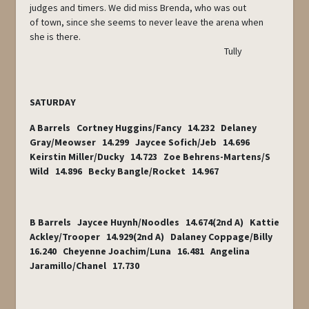
judges and timers. We did miss Brenda, who was out
of town, since she seems to never leave the arena when
she is there.
Tully
SATURDAY
A Barrels Cortney Huggins/Fancy 14.232 Delaney
Gray/Meowser 14.299 Jaycee Sofich/Jeb 14.696
Keirstin Miller/Ducky 14.723 Zoe Behrens-Martens/S
Wild 14.896 Becky Bangle/Rocket 14.967
B Barrels Jaycee Huynh/Noodles 14.674(2nd A) Kattie
Ackley/Trooper 14.929(2nd A) Dalaney Coppage/Billy
16.240 Cheyenne Joachim/Luna 16.481 Angelina
Jaramillo/Chanel 17.730