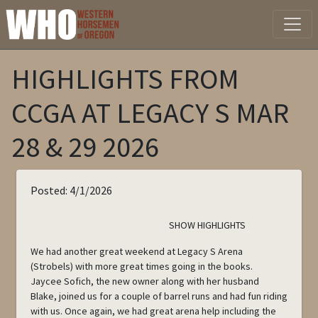
HIGHLIGHTS FROM
CCGA AT LEGACY S MAR
28 & 29 2026
Posted: 4/1/2026
SHOW HIGHLIGHTS
We had another great weekend at Legacy S Arena
(Strobels) with more great times going in the books.
Jaycee Sofich, the new owner along with her husband
Blake, joined us for a couple of barrel runs and had fun riding
with us. Once again, we had great arena help including the