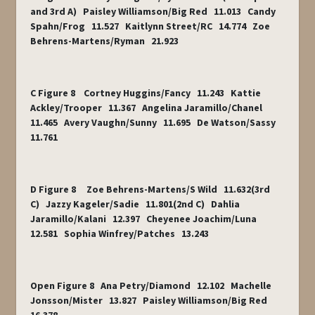
and 3rd A) Paisley Williamson/Big Red 11.013 Candy
Spahn/Frog 11.527 Kaitlynn Street/RC 14.774 Zoe
Behrens-Martens/Ryman 21.923
C Figure 8 Cortney Huggins/Fancy 11.243 Kattie
Ackley/Trooper 11.367 Angelina Jaramillo/Chanel
11.465 Avery Vaughn/Sunny 11.695 De Watson/Sassy
11.761
D Figure 8 Zoe Behrens-Martens/S Wild 11.632(3rd
C) Jazzy Kageler/Sadie 11.801(2nd C) Dahlia
Jaramillo/Kalani 12.397 Cheyenee Joachim/Luna
12.581 Sophia Winfrey/Patches 13.243
Open Figure 8 Ana Petry/Diamond 12.102 Machelle
Jonsson/Mister 13.827 Paisley Williamson/Big Red