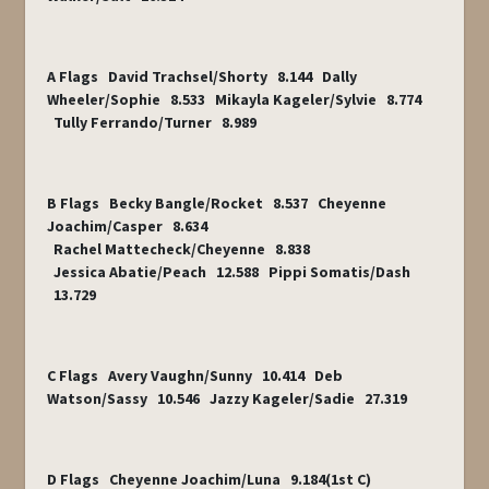
A Flags David Trachsel/Shorty 8.144 Dally
Wheeler/Sophie 8.533 Mikayla Kageler/Sylvie 8.774
Tully Ferrando/Turner 8.989
B Flags Becky Bangle/Rocket 8.537 Cheyenne
Joachim/Casper 8.634
Rachel Mattecheck/Cheyenne 8.838
Jessica Abatie/Peach 12.588 Pippi Somatis/Dash
13.729
C Flags Avery Vaughn/Sunny 10.414 Deb
Watson/Sassy 10.546 Jazzy Kageler/Sadie 27.319
D Flags Cheyenne Joachim/Luna 9.184(1
st
C)