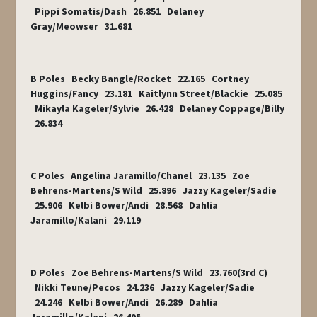
Pippi Somatis/Dash 26.851 Delaney
Gray/Meowser 31.681
B Poles Becky Bangle/Rocket 22.165 Cortney
Huggins/Fancy 23.181 Kaitlynn Street/Blackie 25.085
Mikayla Kageler/Sylvie 26.428 Delaney Coppage/Billy
26.834
C Poles Angelina Jaramillo/Chanel 23.135 Zoe
Behrens-Martens/S Wild 25.896 Jazzy Kageler/Sadie
25.906 Kelbi Bower/Andi 28.568 Dahlia
Jaramillo/Kalani 29.119
D Poles Zoe Behrens-Martens/S Wild 23.760(3
rd
C)
Nikki Teune/Pecos 24.236 Jazzy Kageler/Sadie
24.246 Kelbi Bower/Andi 26.289 Dahlia