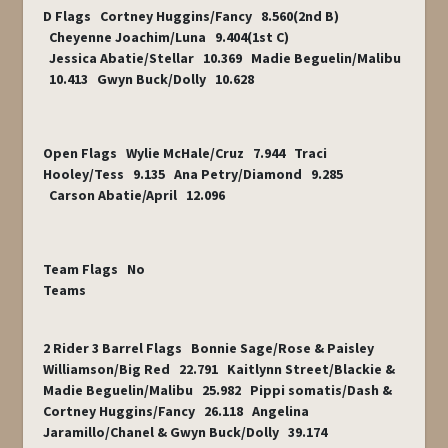
D Flags Cortney Huggins/Fancy 8.560(2
nd
B)
Cheyenne Joachim/Luna 9.404(1
st
C)
Jessica Abatie/Stellar 10.369 Madie Beguelin/Malibu
10.413 Gwyn Buck/Dolly 10.628
Open Flags Wylie McHale/Cruz 7.944 Traci
Hooley/Tess 9.135 Ana Petry/Diamond 9.285
Carson Abatie/April 12.096
Team Flags No
Teams
2 Rider 3 Barrel Flags Bonnie Sage/Rose & Paisley
Williamson/Big Red 22.791 Kaitlynn Street/Blackie &
Madie Beguelin/Malibu 25.982 Pippi somatis/Dash &
Cortney Huggins/Fancy 26.118 Angelina
Jaramillo/Chanel & Gwyn Buck/Dolly 39.174