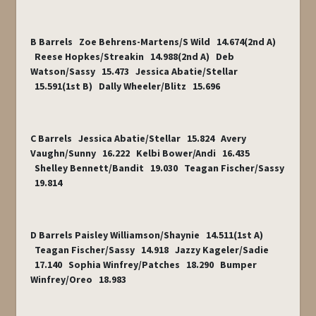
B Barrels Zoe Behrens-Martens/S Wild 14.674(2
nd
A)
Reese Hopkes/Streakin 14.988(2
nd
A) Deb
Watson/Sassy 15.473 Jessica Abatie/Stellar
15.591(1
st
B) Dally Wheeler/Blitz 15.696
C Barrels Jessica Abatie/Stellar 15.824 Avery
Vaughn/Sunny 16.222 Kelbi Bower/Andi 16.435
Shelley Bennett/Bandit 19.030 Teagan Fischer/Sassy
19.814
D Barrels Paisley Williamson/Shaynie 14.511(1
st
A)
Teagan Fischer/Sassy 14.918 Jazzy Kageler/Sadie
17.140 Sophia Winfrey/Patches 18.290 Bumper
Winfrey/Oreo 18.983