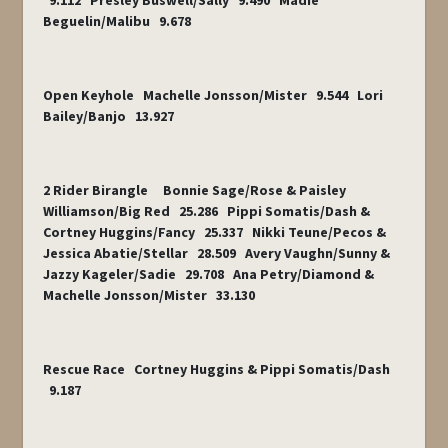
9.112 Presley Buswell/Sally 9.490 Madie
Beguelin/Malibu 9.678
Open Keyhole Machelle Jonsson/Mister 9.544 Lori
Bailey/Banjo 13.927
2 Rider Birangle Bonnie Sage/Rose & Paisley
Williamson/Big Red 25.286 Pippi Somatis/Dash &
Cortney Huggins/Fancy 25.337 Nikki Teune/Pecos &
Jessica Abatie/Stellar 28.509 Avery Vaughn/Sunny &
Jazzy Kageler/Sadie 29.708 Ana Petry/Diamond &
Machelle Jonsson/Mister 33.130
Rescue Race Cortney Huggins & Pippi Somatis/Dash
9.187