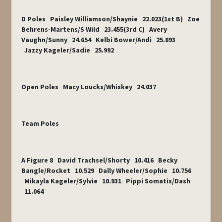
D Poles Paisley Williamson/Shaynie 22.023(1
st
B) Zoe
Behrens-Martens/S Wild 23.455(3
rd
C) Avery
Vaughn/Sunny 24.654 Kelbi Bower/Andi 25.893
Jazzy Kageler/Sadie 25.992
Open Poles Macy Loucks/Whiskey 24.037
Team Poles
A Figure 8 David Trachsel/Shorty 10.416 Becky
Bangle/Rocket 10.529 Dally Wheeler/Sophie 10.756
Mikayla Kageler/Sylvie 10.931 Pippi Somatis/Dash
11.064