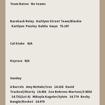
Team Baton No teams
Bareback Relay Kaitlynn Street Team/Blackie
Kaitlynn Paisley Dahlia Gwyn 75.247
Cal Stake N/A
Keyrace N/A
Sunday
A Barrels Amy McHale/Cruz 14.218 David
Trachsel/Shorty 14.436 Zoe Behrens-Martens/S Wild
14.731(1
st
A) Mikayla Kageler/Sylvie 14.774 Becky
Bangle/Rocket 14.979