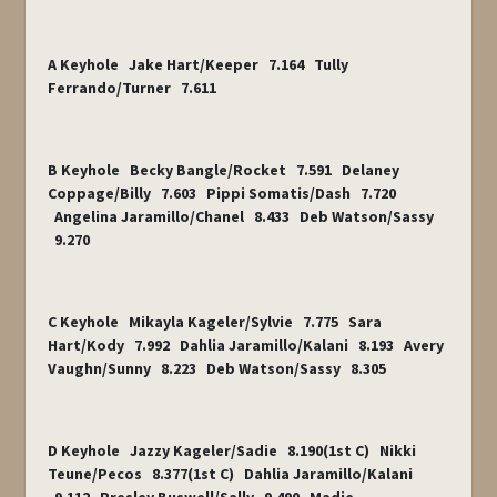
A Keyhole Jake Hart/Keeper 7.164 Tully
Ferrando/Turner 7.611
B Keyhole Becky Bangle/Rocket 7.591 Delaney
Coppage/Billy 7.603 Pippi Somatis/Dash 7.720
Angelina Jaramillo/Chanel 8.433 Deb Watson/Sassy
9.270
C Keyhole Mikayla Kageler/Sylvie 7.775 Sara
Hart/Kody 7.992 Dahlia Jaramillo/Kalani 8.193 Avery
Vaughn/Sunny 8.223 Deb Watson/Sassy 8.305
D Keyhole Jazzy Kageler/Sadie 8.190(1
st
C) Nikki
Teune/Pecos 8.377(1
st
C) Dahlia Jaramillo/Kalani