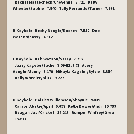
Rachel Mattecheck/Cheyenne 7.721 Dally
Wheeler/Sophie 7.940 Tully Ferrando/Turner 7.991
B Keyhole Becky Bangle/Rocket 7.552 Deb
Watson/Sassy 7.912
C Keyhole Deb Watson/Sassy 7.712
Jazzy Kageler/Sadie 8.094(1
st
C) Avery
Vaughn/Sunny 8.170 Mikayla Kageler/Sylvie 8.354
Dally Wheeler/Blitz 9.222
D Keyhole Paisley Williamson/Shaynie 9.039
Carson Abatie/April 9.097 Kelbi Bower/Andi 10.799
Reagan Josi/Cricket 12.213 Bumper Winfrey/Oreo
13.617