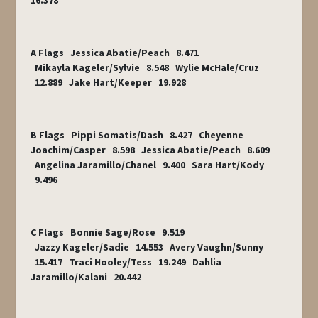
16.378
A Flags Jessica Abatie/Peach 8.471
Mikayla Kageler/Sylvie 8.548 Wylie McHale/Cruz
12.889 Jake Hart/Keeper 19.928
B Flags Pippi Somatis/Dash 8.427 Cheyenne
Joachim/Casper 8.598 Jessica Abatie/Peach 8.609
Angelina Jaramillo/Chanel 9.400 Sara Hart/Kody
9.496
C Flags Bonnie Sage/Rose 9.519
Jazzy Kageler/Sadie 14.553 Avery Vaughn/Sunny
15.417 Traci Hooley/Tess 19.249 Dahlia
Jaramillo/Kalani 20.442