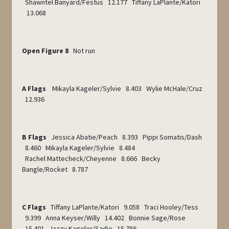
Shawntel Banyard/Festus 12.177 Tiffany LaPlante/Katori
13.068
Open Figure 8
Not run
A Flags
Mikayla Kageler/Sylvie 8.403 Wylie McHale/Cruz
12.936
B Flags
Jessica Abatie/Peach 8.393 Pippi Somatis/Dash
8.460 Mikayla Kageler/Sylvie 8.484
Rachel Mattecheck/Cheyenne 8.666 Becky
Bangle/Rocket 8.787
C Flags
Tiffany LaPlante/Katori 9.058 Traci Hooley/Tess
9.399 Anna Keyser/Willy 14.402 Bonnie Sage/Rose
15.401 Jazzy Kageler/Sadie 15.786