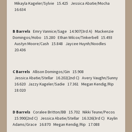
Mikayla Kageler/Sylvie 15.425 Jessica Abatie/Mocha
16.634
B Barrels
Emry Vannice/Sage 14.907(3
rd
A) Mackenzie
Domingos/Hobo 15.280 Ethan Wilcox/Tinkerbell 15.493
Austyn Moore/Cash 15.848 Jaycee Huynh/Noodles
20.436
C Barrels
Allison Domingos/Gin 15.908
Jessica Abatie/Stellar 16.202(2
nd
C) Avery Vaughn/Sunny
16.620 Jazzy Kageler/Sadie 17.361 Megan Kendig/Rip
18.020
D Barrels
Coralee Britton/BB 15.702 Nikki Teune/Pecos
15.990(2
nd
C) Jessica Abatie/Stellar 16.326(3
rd
C) Kaylin
Adams/Grace 16.870 Megan Kendig/Rip 17.088