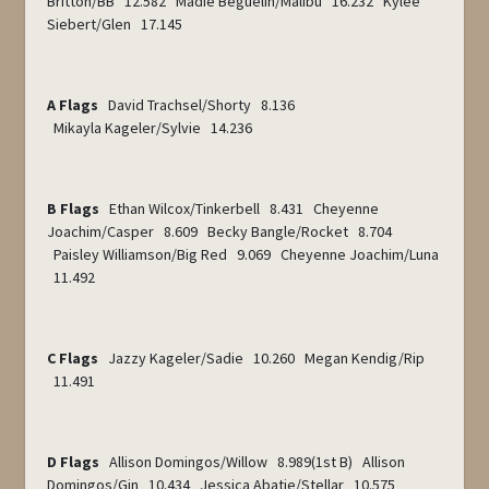
Britton/BB 12.582 Madie Beguelin/Malibu 16.232 Kylee
Siebert/Glen 17.145
A Flags
David Trachsel/Shorty 8.136
Mikayla Kageler/Sylvie 14.236
B Flags
Ethan Wilcox/Tinkerbell 8.431 Cheyenne
Joachim/Casper 8.609 Becky Bangle/Rocket 8.704
Paisley Williamson/Big Red 9.069 Cheyenne Joachim/Luna
11.492
C Flags
Jazzy Kageler/Sadie 10.260 Megan Kendig/Rip
11.491
D Flags
Allison Domingos/Willow 8.989(1
st
B) Allison
Domingos/Gin 10.434 Jessica Abatie/Stellar 10.575