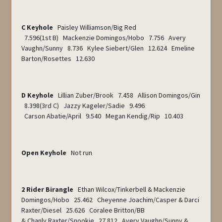
C Keyhole
Paisley Williamson/Big Red
7.596(1
st
B) Mackenzie Domingos/Hobo 7.756 Avery
Vaughn/Sunny 8.736 Kylee Siebert/Glen 12.624 Emeline
Barton/Rosettes 12.630
D Keyhole
Lillian Zuber/Brook 7.458 Allison Domingos/Gin
8.398(3
rd
C) Jazzy Kageler/Sadie 9.496
Carson Abatie/April 9.540 Megan Kendig/Rip 10.403
Open Keyhole
Not run
2 Rider Birangle
Ethan Wilcox/Tinkerbell & Mackenzie
Domingos/Hobo 25.462 Cheyenne Joachim/Casper & Darci
Raxter/Diesel 25.626 Coralee Britton/BB
& Chanly Raxter/Snookie 27.812 Avery Vaughn/Sunny &