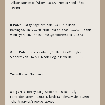
Allison Domingos/Willow 28.820 Megan Kendig/Rip
30.691
D Poles
Jazzy Kageler/Sadie 24.817 Allison
Domingos/Gin 25.228 Nikki Teune/Pecos 25.793 Sophia
Winfrey/Patchy 27.458 Austyn Moore/Cash 28.543
Open Poles
Jessica Abatie/Stellar 27.781 Kylee
Siebert/Glen 34.723 Madie Beguelin/Malibu 50.617
Team Poles
No teams
A Figure 8
Becky Bangle/Rocket 10.488 Tully
Ferrando/Turner 10.613 Mikayla Kageler/Sylvie 10.986
Chanly Raxter/Snookie 20.050