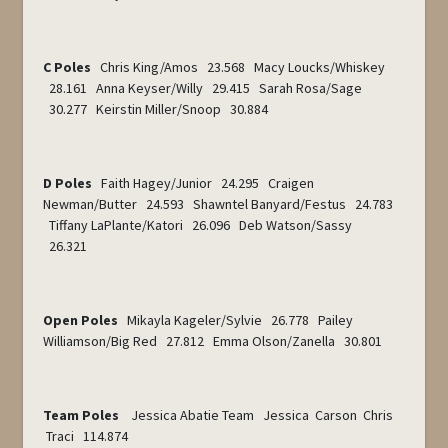
C Poles
Chris King/Amos 23.568 Macy Loucks/Whiskey
28.161 Anna Keyser/Willy 29.415 Sarah Rosa/Sage
30.277 Keirstin Miller/Snoop 30.884
D Poles
Faith Hagey/Junior 24.295 Craigen
Newman/Butter 24.593 Shawntel Banyard/Festus 24.783
Tiffany LaPlante/Katori 26.096 Deb Watson/Sassy
26.321
Open Poles
Mikayla Kageler/Sylvie 26.778 Pailey
Williamson/Big Red 27.812 Emma Olson/Zanella 30.801
Team Poles
Jessica Abatie Team Jessica Carson Chris
Traci 114.874