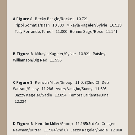
A Figure 8
Becky Bangle/Rocket 10.721
Pippi Somatis/Dash 10.899 Mikayla Kageler/Sylvie 10.919
Tully Ferrando/Turner 11.000 Bonnie Sage/Rose 11.141
B Figure 8
Mikayla Kageler/Sylvie 10.921 Paisley
Williamson/Big Red 11.556
C Figure 8
Keirstin Miller/Snoop 11.058(2
nd
C) Deb
Watson/Sassy 11.286 Avery Vaughn/Sunny 11.695
Jazzy Kageler/Sadie 12.094 Tembra LaPlante/Luna
12.224
D Figure 8
Keirstin Miller/Snoop 11.195(3
rd
C) Craigen
Newman/Butter 11.984(2
nd
C) Jazzy Kageler/Sadie 12.068