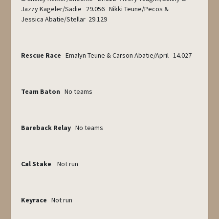
Jazzy Kageler/Sadie 29.056 Nikki Teune/Pecos &
Jessica Abatie/Stellar 29.129
Rescue Race
Emalyn Teune & Carson Abatie/April 14.027
Team Baton
No teams
Bareback Relay
No teams
Cal Stake
Not run
Keyrace
Not run