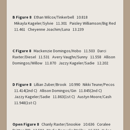
B Figure 8
Ethan Wilcox/Tinkerbell 10.818
Mikayla Kageler/Sylvie 11.301 Paisley Williamson/Big Red
11.461 Cheyenne Joachim/Luna 13.239
C Figure 8
Mackenzie Domingos/Hobo 11.503 Darci
Raxter/Diesel 11.531 Avery Vaughn/Sunny 11.558 Allison
Domingos/Willow 11.870 Jazzy Kageler/Sadie 12.202
D Figure 8
Lillian Zuber/Brook 10.990 Nikki Teune/Pecos
11.414(2
nd
C) Allison Domingos/Gin 11.845(2
nd
C)
Jazzy Kageler/Sadie 11.863(1
st
C) Austyn Moore/Cash
11.948(1
st
C)
Open Figure 8
Chanly Raxter/Snookie 10.636 Coralee