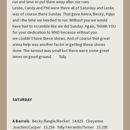
run and time to put them away after our runs.
Leslie, Candy and Phil were there all of Saturday and Leslie
was of course there Sunday. That gave Kenra, Becky, Pippi
and I the time we needed to run. Without you we would
have had to scramble like we did Sunday. Again, THANK YOU
for your dedication to WHO because without you
we couldn’t have these shows. And of course that great
arena help was another factor in getting these shows
done. The turnout was small but there were some great
times on good ground. Tully
SATURDAY
A Barrels
Becky Bangle/Rocket 14.625 Cheyenne
Joachim/Casper 15.258 Tully Ferrando/Turner 15.295