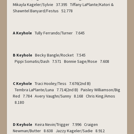
Mikayla Kageler/Sylvie 37.395 Tiffany LaPlante/Katori &
Shawntel Banyard/Festus 52.778
A Keyhole
Tully Ferrando/Turner 7.645
B Keyhole
Becky Bangle/Rocket 7.545
Pippi Somatis/Dash 7.571 Bonnie Sage/Rose 7.608
C Keyhole
Traci Hooley/Tess 7.676(2
nd
B)
Tembra LaPlante/Luna 7.714(2
nd
B) Paisley Williamson/Big
Red 7.784 Avery Vaughn/Sunny 8.168 Chris King/Amos
8.180
D Keyhole
Keira Nevin/Trigger 7.996 Craigen
Newman/Butter 8.638 Jazzy Kageler/Sadie 8.912