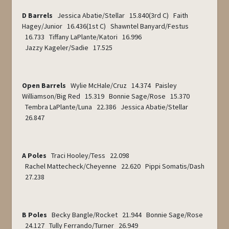
D Barrels
Jessica Abatie/Stellar 15.840(3
rd
C) Faith
Hagey/Junior 16.436(1
st
C) Shawntel Banyard/Festus
16.733 Tiffany LaPlante/Katori 16.996
Jazzy Kageler/Sadie 17.525
Open Barrels
Wylie McHale/Cruz 14.374 Paisley
Williamson/Big Red 15.319 Bonnie Sage/Rose 15.370
Tembra LaPlante/Luna 22.386 Jessica Abatie/Stellar
26.847
A Poles
Traci Hooley/Tess 22.098
Rachel Mattecheck/Cheyenne 22.620 Pippi Somatis/Dash
27.238
B Poles
Becky Bangle/Rocket 21.944 Bonnie Sage/Rose
24.127 Tully Ferrando/Turner 26.949