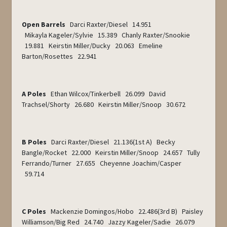
Open Barrels
Darci Raxter/Diesel 14.951
Mikayla Kageler/Sylvie 15.389 Chanly Raxter/Snookie
19.881 Keirstin Miller/Ducky 20.063 Emeline
Barton/Rosettes 22.941
A Poles
Ethan Wilcox/Tinkerbell 26.099 David
Trachsel/Shorty 26.680 Keirstin Miller/Snoop 30.672
B Poles
Darci Raxter/Diesel 21.136(1
st
A) Becky
Bangle/Rocket 22.000 Keirstin Miller/Snoop 24.657 Tully
Ferrando/Turner 27.655 Cheyenne Joachim/Casper
59.714
C Poles
Mackenzie Domingos/Hobo 22.486(3
rd
B) Paisley
Williamson/Big Red 24.740 Jazzy Kageler/Sadie 26.079