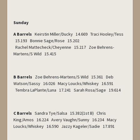
Sunday
A Barrels
Keirstin Miller/Ducky 14.669 Traci Hooley/Tess
15.193 Bonnie Sage/Rose 15.202
Rachel Mattecheck/Cheyenne 15.217 Zoe Behrens-
Martens/S Wild 15.415
B Barrels
Zoe Behrens-Martens/S Wild 15.361 Deb
Watson/Sassy 16.026 Macy Loucks/Whiskey 16.591
Tembra LaPlante/Luna 17.241 Sarah Rosa/Sage 19.614
C Barrels
Sandra Tye/Salsa 15.382(1
st
B) Chris
King/Amos 16.224 Avery Vaughn/Sunny 16.234 Macy
Loucks/Whiskey 16.590 Jazzy Kageler/Sadie 17.891