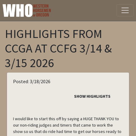
HIGHLIGHTS FROM
CCGA AT CCFG 3/14 &
3/15 2026
Posted: 3/18/2026
SHOW HIGHLIGHTS
I would like to start this off by saying a HUGE THANK YOU to
our non-riding judges and timers that came to work the
show so us that do ride had time to get our horses ready to