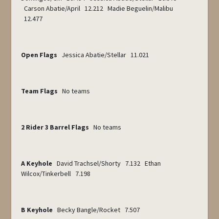
Carson Abatie/April 12.212 Madie Beguelin/Malibu
12.477
Open Flags
Jessica Abatie/Stellar 11.021
Team Flags
No teams
2 Rider 3 Barrel Flags
No teams
A Keyhole
David Trachsel/Shorty 7.132 Ethan
Wilcox/Tinkerbell 7.198
B Keyhole
Becky Bangle/Rocket 7.507