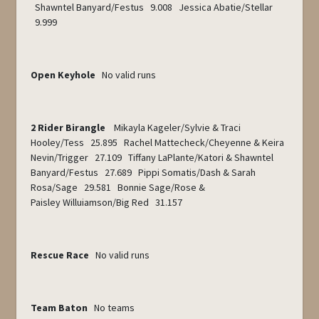
Shawntel Banyard/Festus 9.008 Jessica Abatie/Stellar
9.999
Open Keyhole
No valid runs
2 Rider Birangle
Mikayla Kageler/Sylvie & Traci
Hooley/Tess 25.895 Rachel Mattecheck/Cheyenne & Keira
Nevin/Trigger 27.109 Tiffany LaPlante/Katori & Shawntel
Banyard/Festus 27.689 Pippi Somatis/Dash & Sarah
Rosa/Sage 29.581 Bonnie Sage/Rose &
Paisley Willuiamson/Big Red 31.157
Rescue Race
No valid runs
Team Baton
No teams