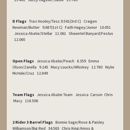
D Flags
Traci Hooley/Tess 9.541(3rd C) Craigen
Newman/Butter 9.687(1
st
C) Faith Hagey/Junior 10.051
Jessica Abatie/Stellar 11.061 Shawntel Banyard/Festus
12.065
Open Flags
Jessica Abatie/Peach 8.359 Emma
Olson/Zanella 9.245 Macy Loucks/Whiskey 12.780 Wylie
McHale/Cruz 12.849
Team Flags
Jessica Abatie Team Jessica Carson Chris
Macy 118.506
2 Rider 3 Barrel Flags
Bonnie Sage/Rose & Paisley
Williamson/Big Red 34.563 Chris King/Amos &