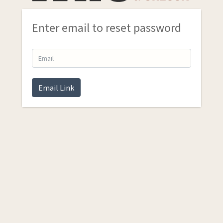
Enter email to reset password
Email Link